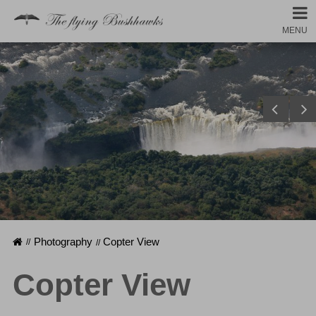
MENU
Homepage
Photography
Copter View
Copter View