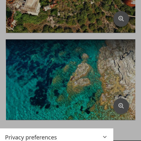
Privacy preferences